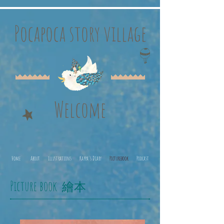
Pocapoca story village
Welcome
Home
About
illustrations
Kappa's Diary
Picturebook
Podcast
Picture book
繪本